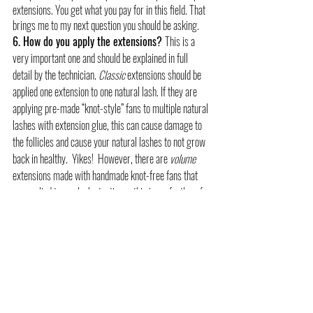
extensions. You get what you pay for in this field. That 
brings me to my next question you should be asking.
6. How do you apply the extensions? 
This is a 
very important one and should be explained in full 
detail by the technician. 
Classic
 extensions should be 
applied one extension to one natural lash. If they are 
applying pre-made “knot-style” fans to multiple natural 
lashes with extension glue, this can cause damage to 
the follicles and cause your natural lashes to not grow 
back in healthy.  Yikes!  However, there are 
volume
extensions made with handmade knot-free fans that 
are applied to one lash at a time - this is perfectly safe 
for healthy lashes. Just go back to question 1 and ask 
where they received their certification as this should 
be an additional expert level education class.
#lashextensions
#volumelashes
#lashartist
#wichitalashes
lashes