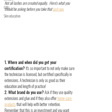
Not all lashes are created equally.  Here's what you 
Gifts
should be asking before you take that 
lash nap.
Skin education
1. Where and when did you get your 
certification? 
It's so important to not only make sure 
the technician is licensed, but certified specifically in 
extensions. A technician is only as good as their 
education and length of practice!
2. What brand do you use?
 Ask if they use quality 
extensions and glue and if they also offer 
home-care 
products
 that will help with better retention. 
Remember that this is an investment and you want 