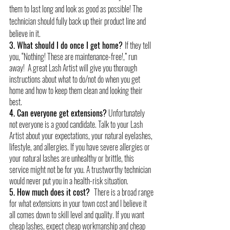
them to last long and look as good as possible! The 
technician should fully back up their product line and 
believe in it.
3. What should I do once I get home? 
If they tell 
you, “Nothing! These are maintenance-free!,” run 
away!  A great Lash Artist will give you thorough 
instructions about what to do/not do when you get 
home and how to keep them clean and looking their 
best.
4. Can everyone get extensions?
 Unfortunately 
not everyone is a good candidate. Talk to your Lash 
Artist about your expectations, your natural eyelashes, 
lifestyle, and allergies. If you have severe allergies or 
your natural lashes are unhealthy or brittle, this 
service might not be for you. A trustworthy technician 
would never put you in a health-risk situation.
5. How much does it cost?  
There is a broad range 
for what extensions in your town cost and I believe it 
all comes down to skill level and quality. If you want 
cheap lashes, expect cheap workmanship and cheap 